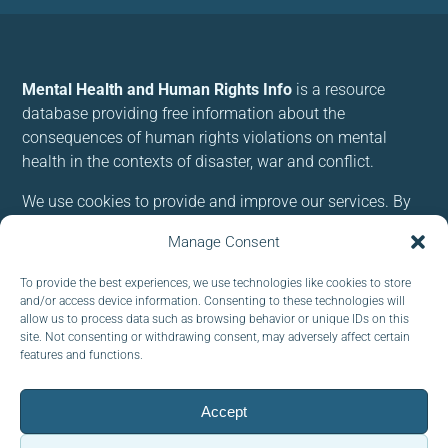
Mental Health and Human Rights Info
is a resource
database providing free information about the
consequences of human rights violations on mental
health in the contexts of disaster, war and conflict.
We use cookies to provide and improve our services. By
using our site, you consent to cookies.
Manage Consent
Follow us:
To provide the best experiences, we use technologies like cookies to store
and/or access device information. Consenting to these technologies will
allow us to process data such as browsing behavior or unique IDs on this
site. Not consenting or withdrawing consent, may adversely affect certain
features and functions.
Subscribe to our newsletter
Accept
EMAIL: