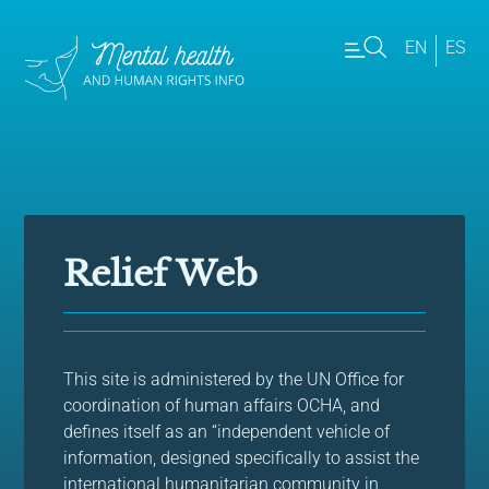
EN
ES
Relief Web
This site is administered by the UN Office for
coordination of human affairs OCHA, and
defines itself as an “independent vehicle of
information, designed specifically to assist the
international humanitarian community in