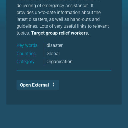
delivering of emergency assistance”. It
provides up-to-date information about the
latest disasters, as well as hand-outs and
guidelines. Lots of very useful links to relevant
topics.
Target group relief workers.
Key words
disaster
Countries
Global
Category
Organisation
Open External