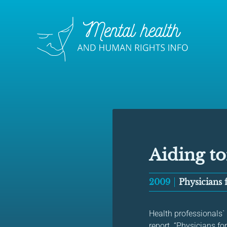
Aiding to
2009
Physicians
Health professionals`
report. “Physicians for