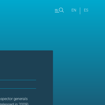
EN
ES
nspector generals
 (released in 2009)