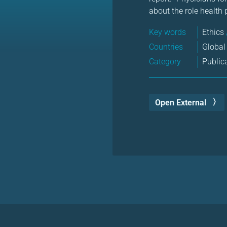
about the role health 
Key words
Ethics
Countries
Global
Category
Public
Open External