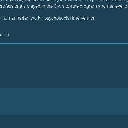
professionals played in the CIA`s torture program and the level o
/
humanitarian work
/
psychosocial intervention
ation