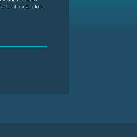
f ethical misconduct.