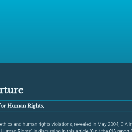
rture
 for Human Rights,
 ethics and human rights violations, revealed in May 2004, CIA i
 Human Rights” is discussing in this article (8 p.) the CIA report