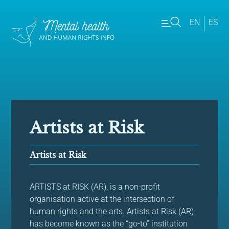
EN
ES
Artists at Risk
Artists at Risk
ARTISTS at RISK (AR), is a non-profit
organisation active at the intersection of
human rights and the arts. Artists at Risk (AR)
has become known as the “go-to” institution