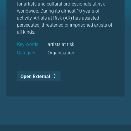
for artists and cultural professionals at risk
worldwide. During its almost 10 years of
activity, Artists at Risk (AR) has assisted
persecuted, threatened or imprisoned artists of
all kinds.
Key words
artists at risk
Category
Organisation
Open External