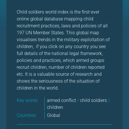
Child soldiers world index is the first-ever
online global database mapping child
recruitment practices, laws and policies of all
197 UN Member States. This global map
visualises trends in the military exploitation of
children, if you click on any country you see
full details of the national legal framework,
policies and practices, which armed groups
recruit children, number of children reported
etc. It is a valuable source of research and
shows the seriousness of the situation of
children in the world.
Key words
armed conflict
/
child soldiers
/
children
Countries
Global