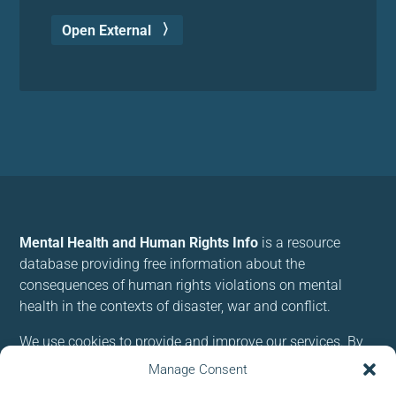
Open External
Mental Health and Human Rights Info
is a resource
database providing free information about the
consequences of human rights violations on mental
health in the contexts of disaster, war and conflict.
We use cookies to provide and improve our services. By
using our site, you consent to cookies.
Manage Consent