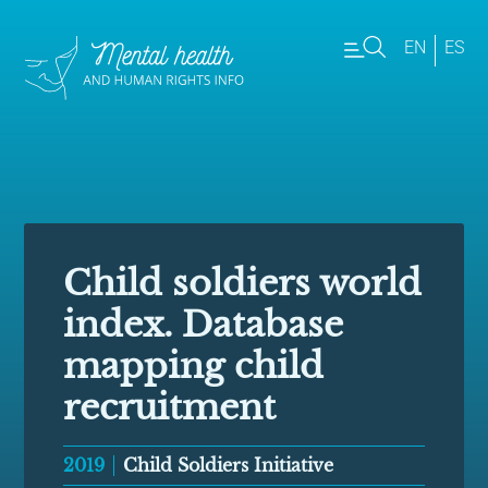
EN
ES
Child soldiers world
index. Database
mapping child
recruitment
2019
Child Soldiers Initiative