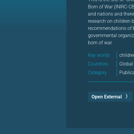
Born of War (INIRC-CB
and nations and thereb
research on children 
recommendations of be
governmental organiza
born of war.
Key words
childre
Countries
Global
Category
Public
Open External