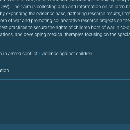
OW). Their aim is collecting data and information on children b
y expanding the evidence base; gathering research results, liter
born of war and promoting collaborative research projects on the
st practices to secure the rights of children born of war in co-
tions; and developing medical therapies focusing on the specia
n in armed conflict
/
violence against children
ation