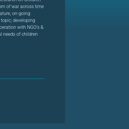
orn of war across time
ature, on-going
 topic; developing
operation with NGO‘s &
l needs of children