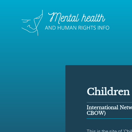
Children
International Netw
CBOW)
This is the site of ‘C