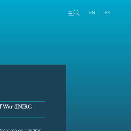
EN
ES
of War (INIRC-
y Research on Children