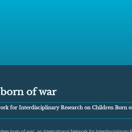
 born of war
ork for Interdisciplinary Research on Children Born 
hildren born of war’, an International Network for Interdisciplinar