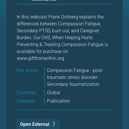
In this webcast Frank Ochberg explains the
differences between Compassion Fatigue,
Secondary PTSD, burn out, and Caregiver
Burden. Our DVD, When Helping Hurts:
Preventing & Treating Compassion Fatigue is
available for purchase on
www.giftfromwithin.org
Key words
Compassion Fatigue
/
post-
traumatic stress disorder
/
Secondary traumatization
Countries
Global
Category
Publication
Open External