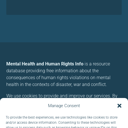
Mental Health and Human Rights Info
is a resource
database providing free information about the
consequences of human rights violations on mental
health in the contexts of disaster, war and conflict.
We use cookies to provide and improve our services. By
using our site, you consent to cookies.
Manage Consent
To provide the best experiences, we use technologies like cookies to store
Follow us:
and/or access device information. Consenting to these technologies will
allow us to process data such as browsing behavior or unique IDs on this