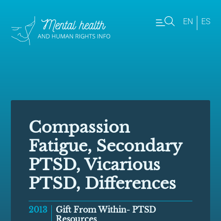
EN
ES
Compassion
Fatigue, Secondary
PTSD, Vicarious
PTSD, Differences
2013
Gift From Within- PTSD
Resources