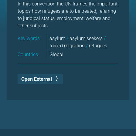
In this convention the UN frames the important
topics how refugees are to be treated, referring
to juridical status, employment, welfare and
other subjects.
Key words
asylum
/
asylum seekers
/
forced migration
/
refugees
Countries
Global
Open External