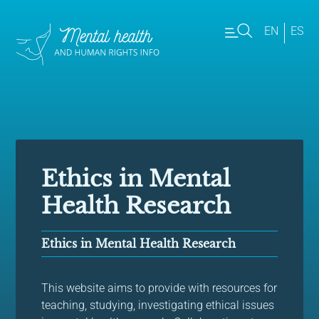
EN
ES
Ethics in Mental
Health Research
Ethics in Mental Health Research
This website aims to provide with resources for
teaching, studying, investigating ethical issues