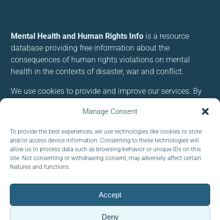
Mental Health and Human Rights Info
is a resource
database providing free information about the
consequences of human rights violations on mental
health in the contexts of disaster, war and conflict.
We use cookies to provide and improve our services. By
using our site, you consent to cookies.
Manage Consent
Follow us:
To provide the best experiences, we use technologies like cookies to store
and/or access device information. Consenting to these technologies will
allow us to process data such as browsing behavior or unique IDs on this
site. Not consenting or withdrawing consent, may adversely affect certain
features and functions.
Subscribe to our newsletter
Accept
EMAIL:
Deny