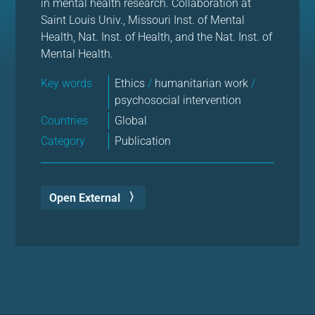
in mental health research. Collaboration at
Saint Louis Univ., Missouri Inst. of Mental
Health, Nat. Inst. of Health, and the Nat. Inst. of
Mental Health.
Key words
Ethics
/
humanitarian work
/
psychosocial intervention
Countries
Global
Category
Publication
Open External