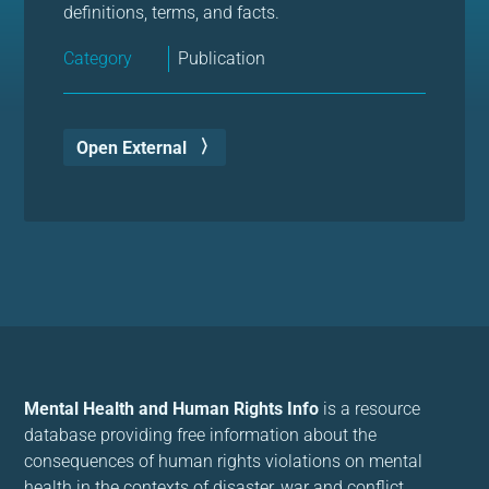
definitions, terms, and facts.
Category
Publication
Open External
Mental Health and Human Rights Info
is a resource
database providing free information about the
consequences of human rights violations on mental
health in the contexts of disaster, war and conflict.