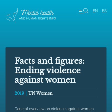
EN
ES
Facts and figures:
Ending violence
against women
2019
UN Women
General overview on violence against women,