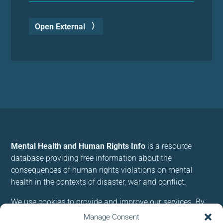
Open External
Mental Health and Human Rights Info
is a resource
database providing free information about the
consequences of human rights violations on mental
health in the contexts of disaster, war and conflict.
We use cookies to provide and improve our services. By
using our site, you consent to cookies.
Manage Consent