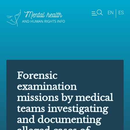
EN
ES
Forensic
examination
missions by medical
teams investigating
and documenting