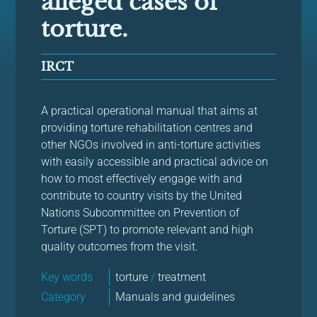
alleged cases of
torture.
IRCT
A practical operational manual that aims at
providing torture rehabilitation centres and
other NGOs involved in anti-torture activities
with easily accessible and practical advice on
how to most effectively engage with and
contribute to country visits by the United
Nations Subcommittee on Prevention of
Torture (SPT) to promote relevant and high
quality outcomes from the visit.
Key words
torture
/
treatment
Category
Manuals and guidelines