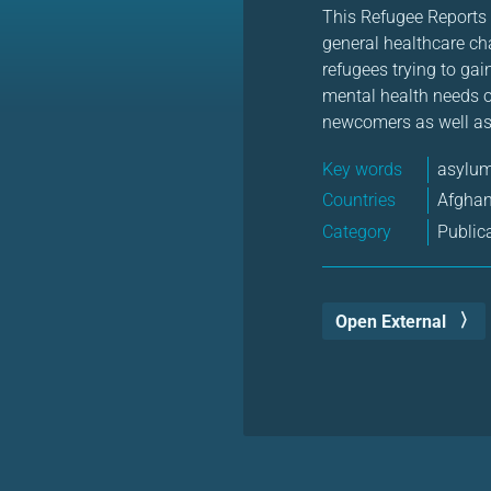
This Refugee Reports f
general healthcare ch
refugees trying to ga
mental health needs of
newcomers as well as 
Key words
asylum
Countries
Afgha
Category
Public
Open External