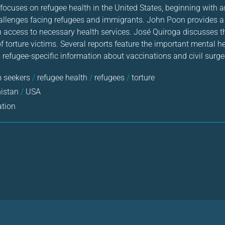
ocuses on refugee health in the United States, beginning with an
allenges facing refugees and immigrants. John Poon provides a
in access to necessary health services. José Quiroga discusses t
 torture victims. Several reports feature the important mental h
refugee-specific information about vaccinations and civil surg
 seekers
/
refugee health
/
refugees
/
torture
nistan
/
USA
ation