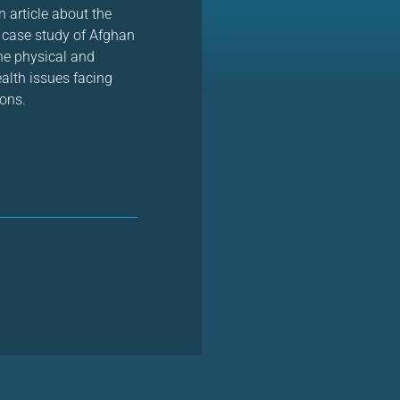
 article about the
 case study of Afghan
he physical and
ealth issues facing
eons.