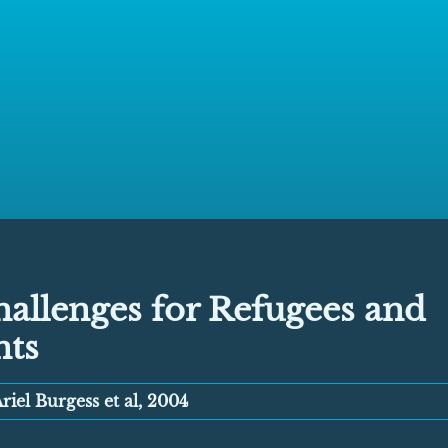
allenges for Refugees and
nts
riel Burgess et al, 2004