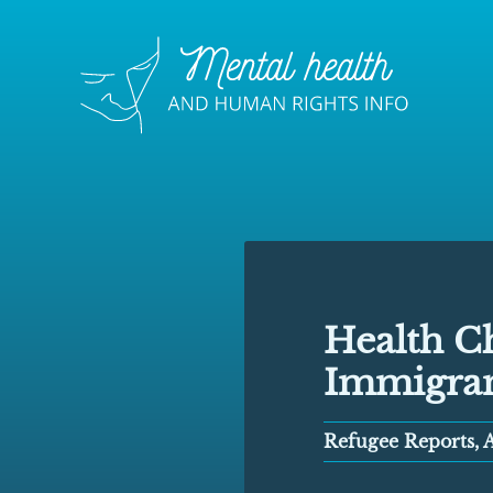
Health Ch
Immigra
Refugee Reports, A