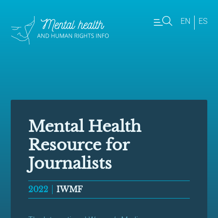
EN
ES
Mental Health
Resource for
Journalists
2022
IWMF