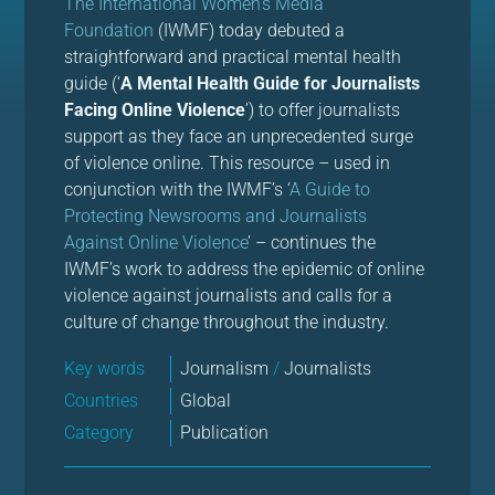
The International Women’s Media
Foundation
(IWMF) today debuted a
straightforward and practical mental health
guide (‘
A Mental Health Guide for Journalists
Facing Online Violence
’) to offer journalists
support as they face an unprecedented surge
of violence online. This resource – used in
conjunction with the IWMF’s ‘
A Guide to
Protecting Newsrooms and Journalists
Against Online Violence
’ – continues the
IWMF’s work to address the epidemic of online
violence against journalists and calls for a
culture of change throughout the industry.
Key words
Journalism
/
Journalists
Countries
Global
Category
Publication