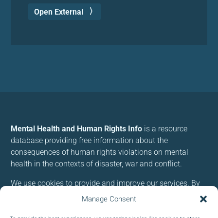
Open External
Mental Health and Human Rights Info
is a resource
database providing free information about the
consequences of human rights violations on mental
health in the contexts of disaster, war and conflict.
We use cookies to provide and improve our services. By
using our site, you consent to cookies.
Manage Consent