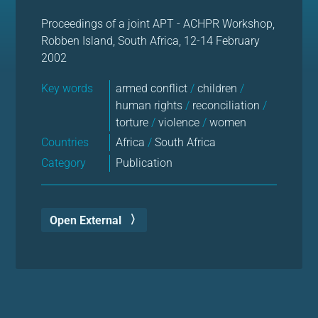
Proceedings of a joint APT - ACHPR Workshop,
Robben Island, South Africa, 12-14 February
2002
Key words
armed conflict
/
children
/
human rights
/
reconciliation
/
torture
/
violence
/
women
Countries
Africa
/
South Africa
Category
Publication
Open External