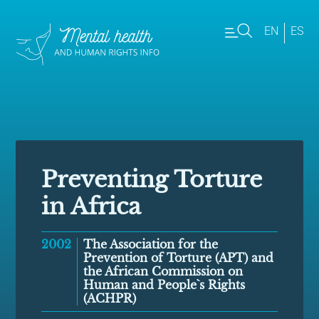
EN
ES
Preventing Torture
in Africa
2002
The Association for the
Prevention of Torture (APT) and
the African Commission on
Human and People`s Rights
(ACHPR)