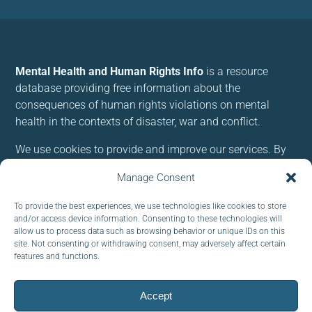
Mental Health and Human Rights Info
is a resource
database providing free information about the
consequences of human rights violations on mental
health in the contexts of disaster, war and conflict.
We use cookies to provide and improve our services. By
using our site, you consent to cookies.
Manage Consent
Follow us:
To provide the best experiences, we use technologies like cookies to store
and/or access device information. Consenting to these technologies will
allow us to process data such as browsing behavior or unique IDs on this
site. Not consenting or withdrawing consent, may adversely affect certain
features and functions.
Subscribe to our newsletter
Accept
EMAIL: