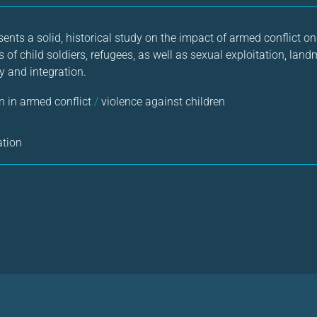
sents a solid, historical study on the impact of armed conflict on 
s of child soldiers, refugees, as well as sexual exploitation, la
y and integration.
n in armed conflict
/
violence against children
ation