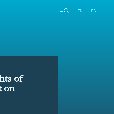
EN
ES
hts of
t on