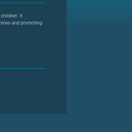
children. It
ndmines and promoting