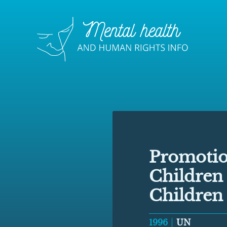
Promotion
Children
Children
1996
UN