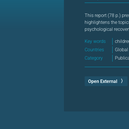
This report (78 p.) pre
highlightens the topic
psychological recover
Key words
childre
Countries
Global
Category
Public
Open External