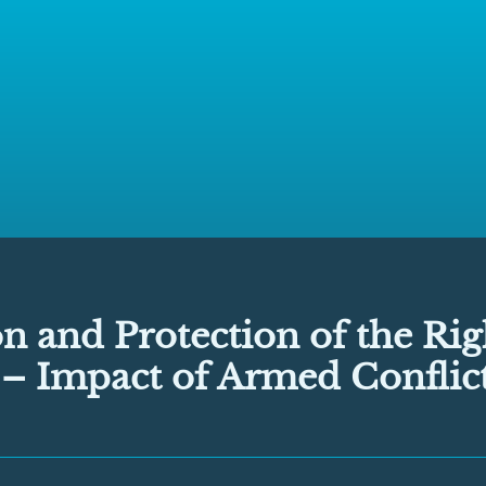
 and Protection of the Rig
 – Impact of Armed Conflic