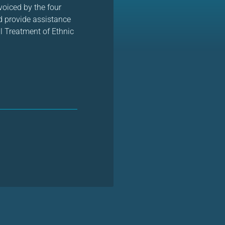
voiced by the four
d provide assistance
l Treatment of Ethnic