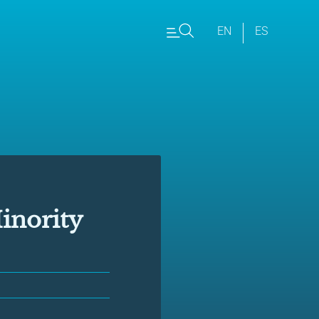
EN
ES
inority