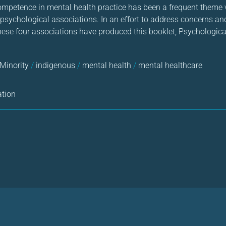
 competence in mental health practice has been a frequent theme 
 psychological associations. In an effort to address concerns an
these four associations have produced this booklet, Psychologica
 Minority
/
indigenous
/
mental health
/
mental healthcare
ation