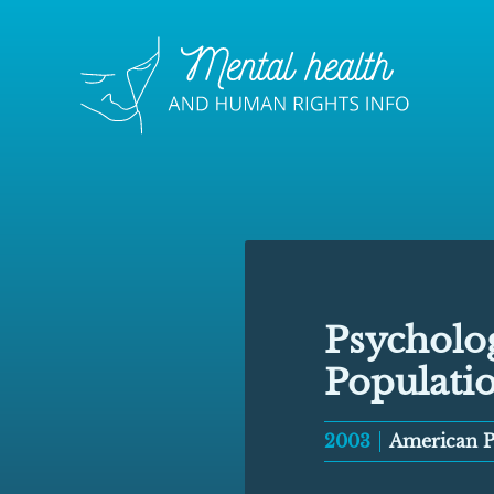
Psycholog
Populati
2003
American Ps