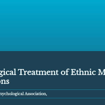
ical Treatment of Ethnic M
ons
ychological Association,