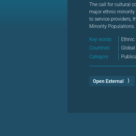
The call for cultural
major ethnic minority
to service providers, 
Minority Populations.
Key words
Ethnic
Countries
Global
Category
Public
Open External