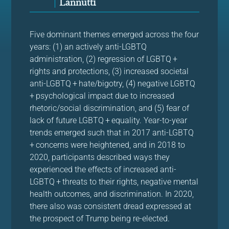
Lannutti
Five dominant themes emerged across the four
years: (1) an actively anti-LGBTQ
administration, (2) regression of LGBTQ +
rights and protections, (3) increased societal
anti-LGBTQ + hate/bigotry, (4) negative LGBTQ
+ psychological impact due to increased
rhetoric/social discrimination, and (5) fear of
lack of future LGBTQ + equality. Year-to-year
trends emerged such that in 2017 anti-LGBTQ
+ concerns were heightened, and in 2018 to
2020, participants described ways they
experienced the effects of increased anti-
LGBTQ + threats to their rights, negative mental
health outcomes, and discrimination. In 2020,
there also was consistent dread expressed at
the prospect of Trump being re-elected.