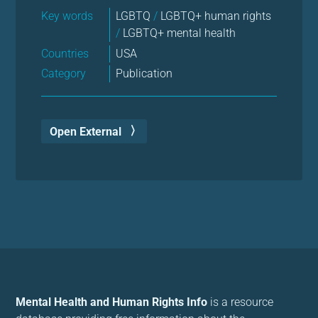
Key words
LGBTQ
/
LGBTQ+ human rights
/
LGBTQ+ mental health
Countries
USA
Category
Publication
Open External
Mental Health and Human Rights Info
is a resource