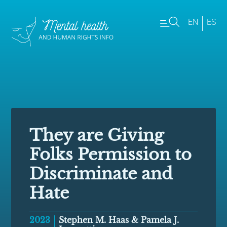
EN
ES
They are Giving
Folks Permission to
Discriminate and
Hate
2023
Stephen M. Haas & Pamela J.