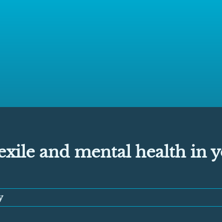
xile and mental health in 
y