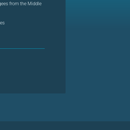
gees from the Middle
es