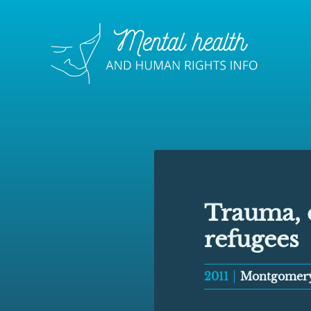
Trauma, e
refugees
2011
Montgomer