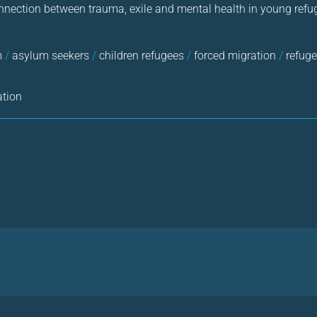
nnection between trauma, exile and mental health in young refu
m
/
asylum seekers
/
children refugees
/
forced migration
/
refuge
ation