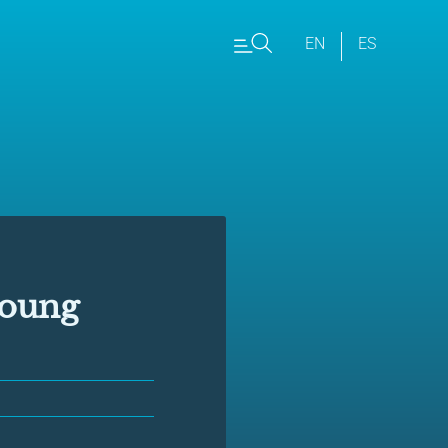
EN
ES
young