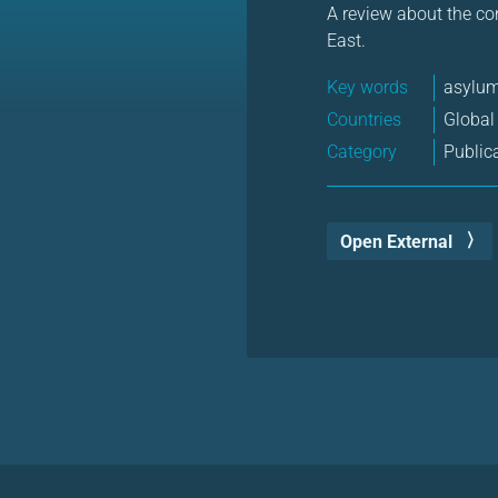
A review about the co
East.
Key words
asylu
Countries
Global
Category
Public
Open External