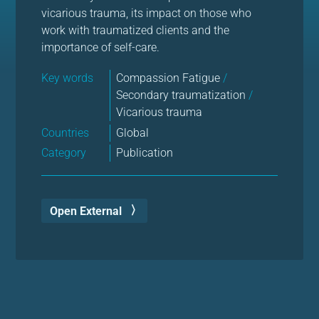
vicarious trauma, its impact on those who
work with traumatized clients and the
importance of self-care.
Key words
Compassion Fatigue
/
Secondary traumatization
/
Vicarious trauma
Countries
Global
Category
Publication
Open External