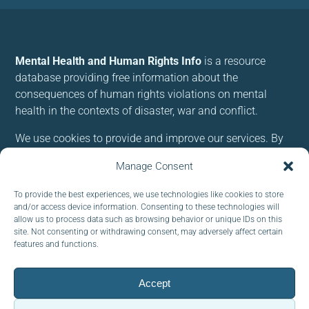
Mental Health and Human Rights Info
is a resource
database providing free information about the
consequences of human rights violations on mental
health in the contexts of disaster, war and conflict.
We use cookies to provide and improve our services. By
using our site, you consent to cookies.
Manage Consent
Follow us:
To provide the best experiences, we use technologies like cookies to store
and/or access device information. Consenting to these technologies will
allow us to process data such as browsing behavior or unique IDs on this
site. Not consenting or withdrawing consent, may adversely affect certain
features and functions.
Subscribe to our newsletter
Accept
EMAIL: