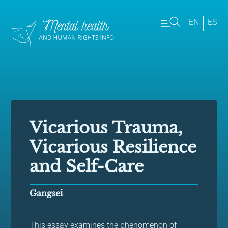
EN
ES
Vicarious Trauma,
Vicarious Resilience
and Self-Care
Gangsei
This essay examines the phenomenon of