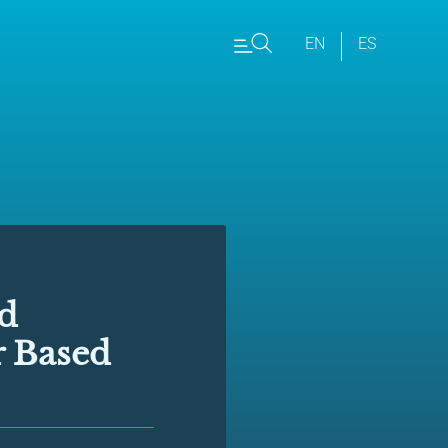
EN
ES
nd
r Based