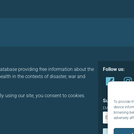
database providing free information about the
Follow us:
alth in the contexts of disaster, war and
y using our site, you consent to cookies.
Subscribe to o
To provide t
device infor
EMAIL:
browsing beh
adversely aff