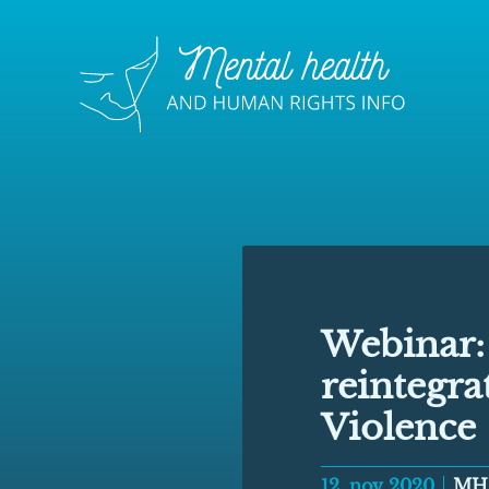
Webinar: 
reintegra
Violence
12, nov 2020
MH