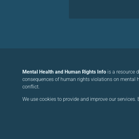
Mental Health and Human Rights Info
is a resource 
consequences of human rights violations on mental he
conflict.
We use cookies to provide and improve our services. B