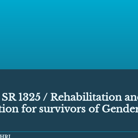
SR 1325 / Rehabilitation a
tion for survivors of Gende
HRI