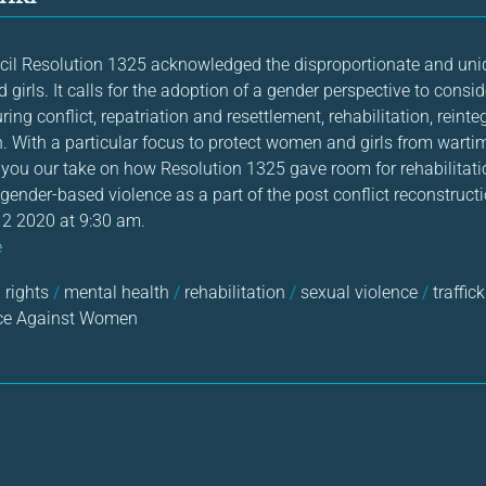
cil Resolution 1325 acknowledged the disproportionate and un
girls. It calls for the adoption of a gender perspective to consi
ing conflict, repatriation and resettlement, rehabilitation, reinte
n. With a particular focus to protect women and girls from warti
ou our take on how Resolution 1325 gave room for rehabilitati
 gender-based violence as a part of the post conflict reconstructi
2 2020 at 9:30 am.
e
rights
/
mental health
/
rehabilitation
/
sexual violence
/
traffic
ce Against Women