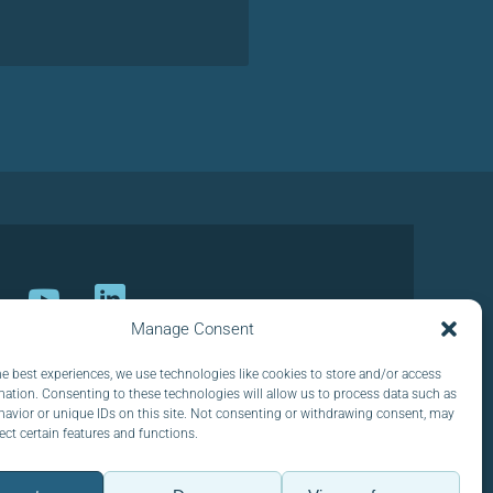
Manage Consent
ur newsletter
he best experiences, we use technologies like cookies to store and/or access
mation. Consenting to these technologies will allow us to process data such as
avior or unique IDs on this site. Not consenting or withdrawing consent, may
ect certain features and functions.