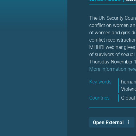
The UN Security Coun
conflict on women and 
of women and girls dur
conflict reconstructio
MHHRI webinar gives y
of survivors of sexual
Thursday November 1
More information her
Key words
human 
Violen
Countries
Global
Open External