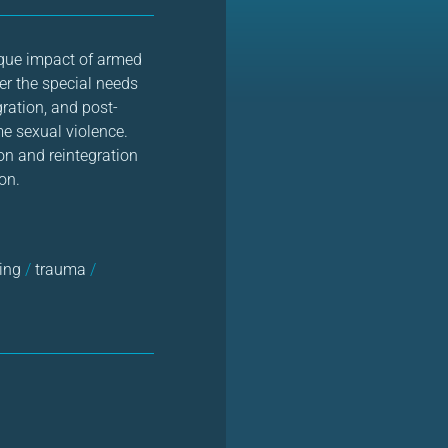
ique impact of armed
der the special needs
gration, and post-
me sexual violence.
on and reintegration
on.
king
/
trauma
/