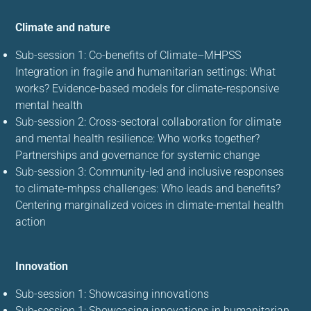
Climate and nature
Sub-session 1: Co-benefits of Climate–MHPSS
Integration in fragile and humanitarian settings: What
works? Evidence-based models for climate-responsive
mental health
Sub-session 2: Cross-sectoral collaboration for climate
and mental health resilience: Who works together?
Partnerships and governance for systemic change
Sub-session 3: Community-led and inclusive responses
to climate-mhpss challenges: Who leads and benefits?
Centering marginalized voices in climate-mental health
action
Innovation
Sub-session 1: Showcasing innovations
Sub-session 1: Showcasing innovations in humanitarian