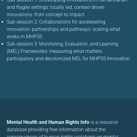
and fragile settings: locally led, context-driven
innovations: from concept to impact
Sub-session 2: Collaborations for accelerating
innovation: partnerships and pathways: scaling what
works in MHPSS
Sub-session 3: Monitoring, Evaluation, and Learning
(MEL) Frameworks: measuring what matters:
participatory and decolonized MEL for MHPSS Innovation
Mental Health and Human Rights Info
is a resource
database providing free information about the
consequences of human rights violations on mental