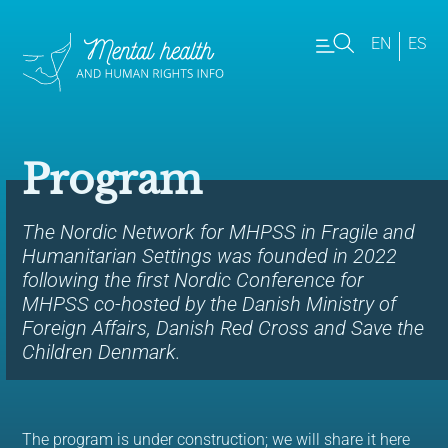
EN
ES
Program
The Nordic Network for MHPSS in Fragile and
Humanitarian Settings was founded in 2022
following the first Nordic Conference for
MHPSS co-hosted by the Danish Ministry of
Foreign Affairs, Danish Red Cross and Save the
Children Denmark.
The program is under construction; we will share it here