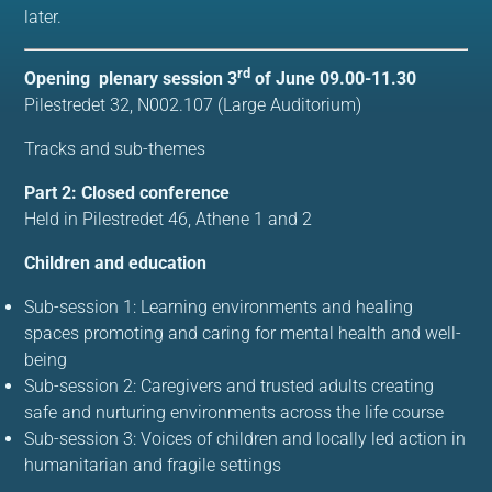
later.
rd
Opening plenary session 3
of June 09.00-11.30
Pilestredet 32, N002.107 (Large Auditorium)
Tracks and sub-themes
Part 2: Closed conference
Held in
Pilestredet 46, Athene 1 and 2
Children and education
Sub-session 1: Learning environments and healing
spaces promoting and caring for mental health and well-
being
Sub-session 2: Caregivers and trusted adults creating
safe and nurturing environments across the life course
Sub-session 3: Voices of children and locally led action in
humanitarian and fragile settings