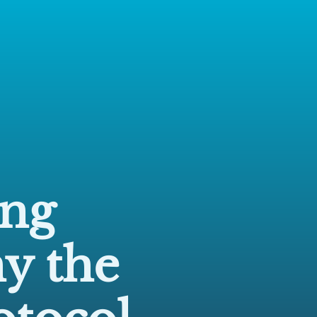
ng
y the