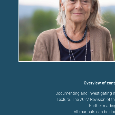
Overview of cont
Documenting and investigating 
Lecture. The 2022 Revision of th
Further readin
All manuals can be d