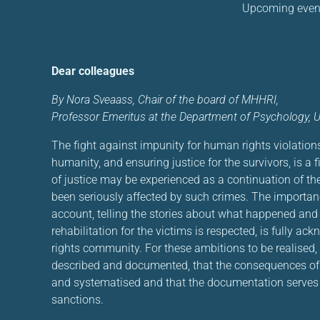
Upcoming even
Dear colleagues
By Nora Sveaass, Chair of the board of MHHRI,
Professor Emeritus at the Department of Psychology, Un
The fight against impunity for human rights violation
humanity, and ensuring justice for the survivors, is a f
of justice may be experienced as a continuation of th
been seriously affected by such crimes. The importanc
account, telling the stories about what happened and 
rehabilitation for the victims is respected, is fully a
rights community. For these ambitions to be realised, i
described and documented, that the consequences of t
and systematised and that the documentation serves a
sanctions.