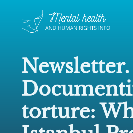
Newsletter.
Documenti
torture: Wh