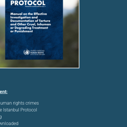
ent:
human rights crimes
e Istanbul Protocol
g
ownloaded