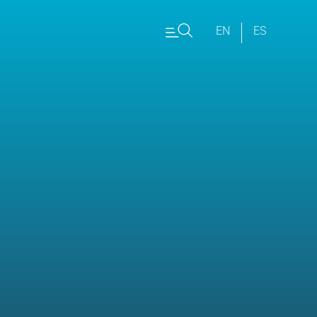
EN
ES