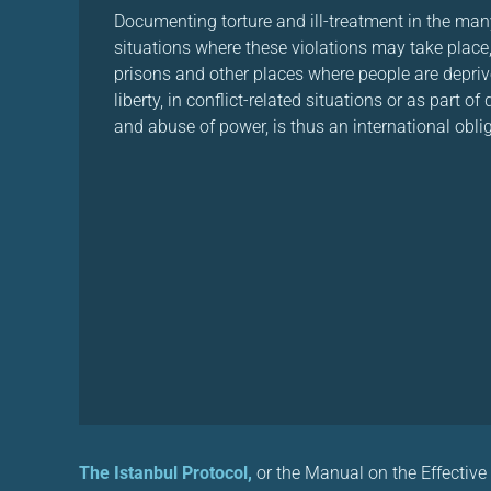
Documenting torture and ill-treatment in the man
situations where these violations may take place,
prisons and other places where people are depriv
liberty, in conflict-related situations or as part of
and abuse of power, is thus an international obli
The Istanbul Protocol,
or the Manual on the Effective