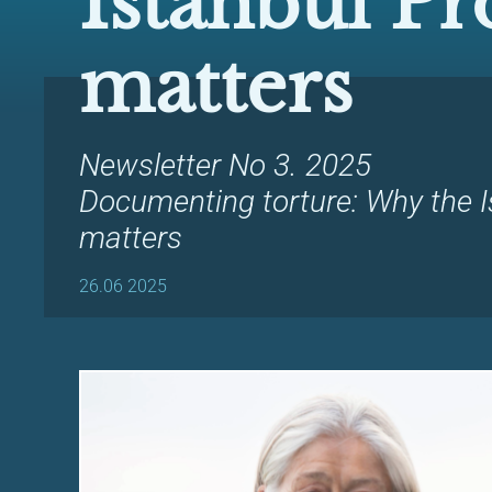
Istanbul Pr
matters
Newsletter No 3. 2025
Documenting torture: Why the I
matters
26.06 2025