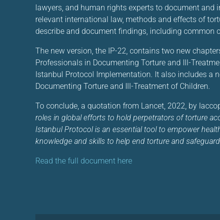
lawyers, and human rights experts to document and inve
relevant international law, methods and effects of tor
describe and document findings, including common ch
The new version, the IP-22, contains two new chapter
Professionals in Documenting Torture and Ill-Treatme
Istanbul Protocol Implementation. It also includes a n
Documenting Torture and Ill-Treatment of Children.
To conclude, a quotation from Lancet, 2022, by Iaccopi
roles in global efforts to hold perpetrators of torture 
Istanbul Protocol is an essential tool to empower health 
knowledge and skills to help end torture and safeguard
Read the full document here