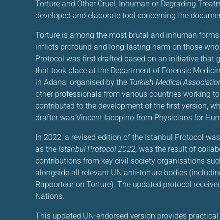
Torture and Other Cruel, Inhuman or Degrading Treat
developed and elaborate tool concerning the document
Torture is among the most brutal and inhuman forms 
inflicts profound and long-lasting harm on those who 
Protocol was first drafted based on an initiative tha
that took place at the Department of Forensic Medicin
in Adana, organised by the
Turkish Medical Associatio
other professionals from various countries working to
contributed to the development of the first version, 
drafter was Vincent Iacopino from Physicians for Hu
In 2022, a revised edition of the Istanbul Protocol w
as the
Istanbul Protocol 2022,
was the result of collab
contributions from key civil society organisations su
alongside all relevant UN anti-torture bodies (includ
Rapporteur on Torture). The updated protocol receive
Nations.
This updated UN-endorsed version provides practical g