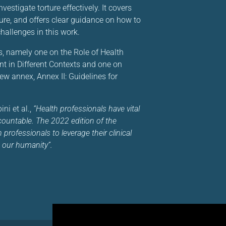
stigate torture effectively. It covers
ture, and offers clear guidance on how to
allenges in this work.
s, namely one on the Role of Health
nt in Different Contexts and one on
ew annex, Annex II: Guidelines for
ni et al.,
“Health professionals have vital
accountable. The 2022 edition of the
professionals to leverage their clinical
 our humanity”.