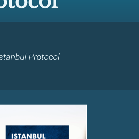
otocol
stanbul Protocol