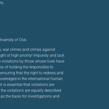
ts
iversity of Oslo.
s, war crimes and crimes against
ight of high priority! Impunity and lack
e violations by those whose lives have
e of holding the responsible to
ensuring that the right to redress and
cknowledged in the international human
t is essential that violations are
he violations are equally described
s the basis for investigations and