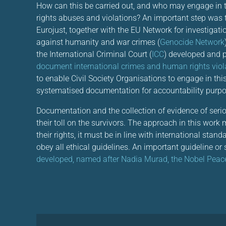
How can this be carried out, and who may engage in
rights abuses and violations? An important step was
Eurojust, together with the EU Network for investigat
against humanity and war crimes (
Genocide Network
the International Criminal Court (
ICC
) developed and 
document international crimes and human rights viol
to enable Civil Society Organisations to engage in th
systematised documentation for accountability purpo
Documentation and the collection of evidence of ser
their toll on the survivors. The approach in this work
their rights, it must be in line with international sta
obey all ethical guidelines. An important guideline or s
developed, named after Nadia Murad, the Nobel Peace