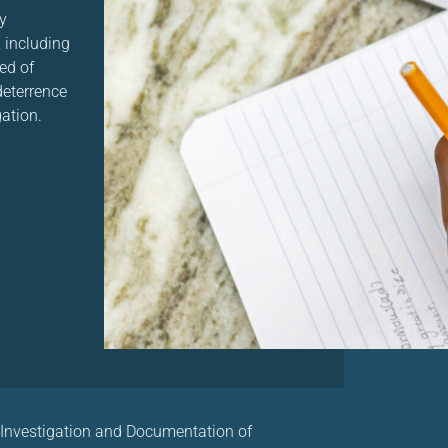
y
 including
ed of
 deterrence
gation.
 Investigation and Documentation of