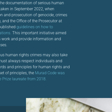
 the documentation of serious human
 taken in September 2022, when
ion and prosecution of genocide, crimes
), and the Office of the Prosecutor at
published
guidelines on how to
ations.
This important initiative aimed
is work and provide information and
ses.
ious human rights crimes may also take
 must always respect individuals and
ndards and principles for human rights and
et of principles, the
Murad Code was
 Prize laureate from 2018.