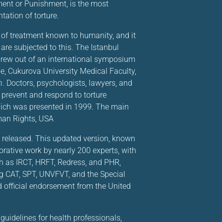
ment or Punishment, is the most
ation of torture.
of treatment known to humanity, and it
are subjected to this. The Istanbul
t grew out of an international symposium
e, Cukurova University Medical Faculty,
n
. Doctors, psychologists, lawyers, and
 prevent and respond to torture
which was presented in 1999. The main
man Rights, USA
as released. This updated version, known
orative work by nearly 200 experts, with
ch as IRCT, HRFT, Redress, and PHR,
ing CAT, SPT, UNVFVT, and the Special
d official endorsement from the United
uidelines for health professionals,