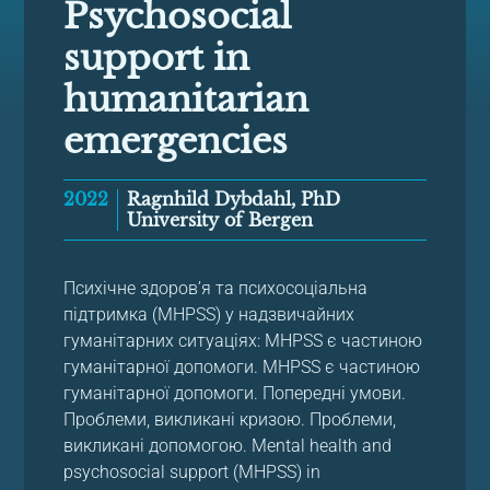
Psychosocial
support in
humanitarian
emergencies
2022
Ragnhild Dybdahl, PhD
University of Bergen
Психічне здоров’я та психосоціальна
підтримка (MHPSS) у надзвичайних
гуманітарних ситуаціях: MHPSS є частиною
гуманітарної допомоги. MHPSS є частиною
гуманітарної допомоги. Попередні умови.
Проблеми, викликані кризою. Проблеми,
викликані допомогою. Mental health and
psychosocial support (MHPSS) in