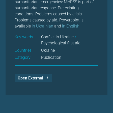
humanitarian emergencies: MHPSS is part of
humanitarian response. Pre-existing
conditions. Problems caused by crisis.
Problems caused by aid. Powerpoint is
available
in Ukrainian
and
in English
.
Key words
Conflict in Ukraine
/
Psychological first aid
Countries
Ukraine
Category
Publication
Open External