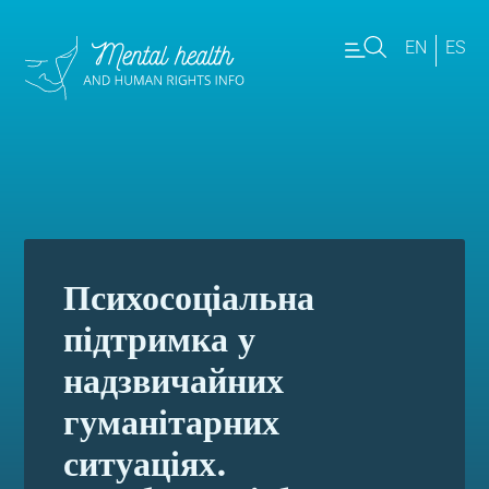
EN
ES
Психосоціальна
підтримка у
надзвичайних
гуманітарних
ситуаціях.